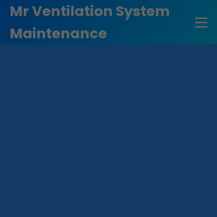
```html
Mr Ventilation System
Maintenance