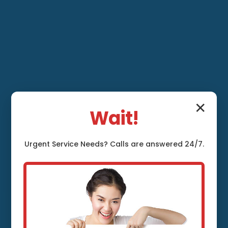
✕
Wait!
Ventilation System
Urgent
Service
Needs? Calls are answered 24/7.
Maintenance Salol,
MN