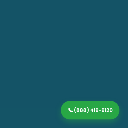
📞
(888) 419-9120