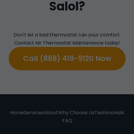
Salol?
Don't let a bad thermostat ruin your comfort.
Contact Mr Thermostat Maintenance today!
Call (888) 419-9120 Now
Home
Services
About
Why Choose Us
Testimonials
FAQ