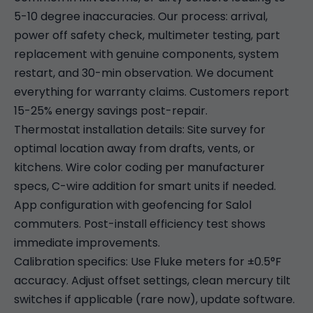
5-10 degree inaccuracies. Our process: arrival,
power off safety check, multimeter testing, part
replacement with genuine components, system
restart, and 30-min observation. We document
everything for warranty claims. Customers report
15-25% energy savings post-repair.
Thermostat installation details: Site survey for
optimal location away from drafts, vents, or
kitchens. Wire color coding per manufacturer
specs, C-wire addition for smart units if needed.
App configuration with geofencing for Salol
commuters. Post-install efficiency test shows
immediate improvements.
Calibration specifics: Use Fluke meters for ±0.5°F
accuracy. Adjust offset settings, clean mercury tilt
switches if applicable (rare now), update software.