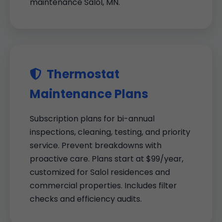
maintenance Salol, MN.
Thermostat
Maintenance Plans
Subscription plans for bi-annual
inspections, cleaning, testing, and priority
service. Prevent breakdowns with
proactive care. Plans start at $99/year,
customized for Salol residences and
commercial properties. Includes filter
checks and efficiency audits.