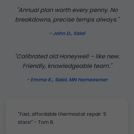
"Annual plan worth every penny. No
breakdowns, precise temps always."
- John D., Salol
"Calibrated old Honeywell – like new.
Friendly, knowledgeable team."
- Emma K., Salol, MN Homeowner
"Fast, affordable thermostat repair. 5
stars!" - Tom B.