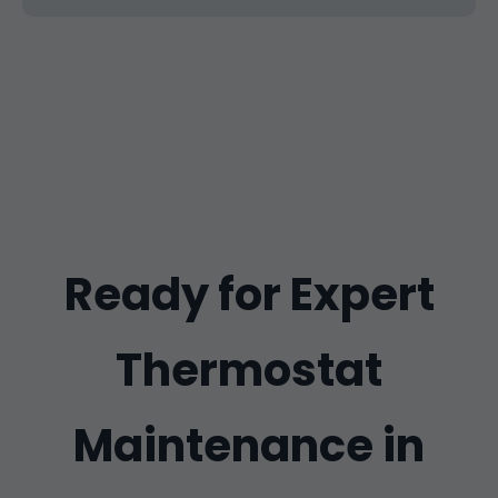
Ready for Expert
Thermostat
Maintenance in