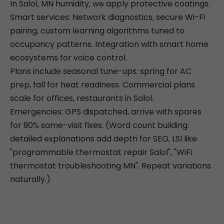
In Salol, MN humidity, we apply protective coatings.
Smart services: Network diagnostics, secure Wi-Fi
pairing, custom learning algorithms tuned to
occupancy patterns. Integration with smart home
ecosystems for voice control.
Plans include seasonal tune-ups: spring for AC
prep, fall for heat readiness. Commercial plans
scale for offices, restaurants in Salol.
Emergencies: GPS dispatched, arrive with spares
for 90% same-visit fixes. (Word count building:
detailed explanations add depth for SEO, LSI like
"programmable thermostat repair Salol", "WiFi
thermostat troubleshooting MN". Repeat variations
naturally.)