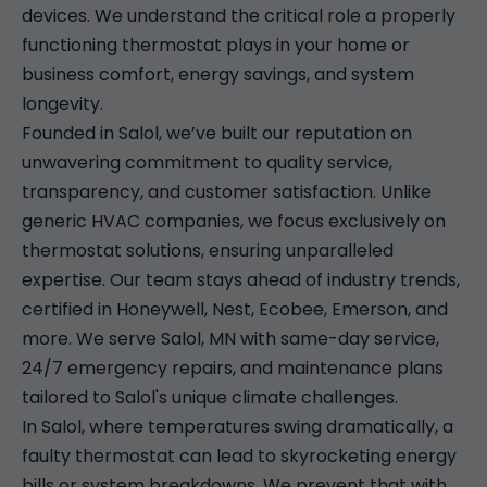
devices. We understand the critical role a properly
functioning thermostat plays in your home or
business comfort, energy savings, and system
longevity.
Founded in Salol, we’ve built our reputation on
unwavering commitment to quality service,
transparency, and customer satisfaction. Unlike
generic HVAC companies, we focus exclusively on
thermostat solutions, ensuring unparalleled
expertise. Our team stays ahead of industry trends,
certified in Honeywell, Nest, Ecobee, Emerson, and
more. We serve Salol, MN with same-day service,
24/7 emergency repairs, and maintenance plans
tailored to Salol's unique climate challenges.
In Salol, where temperatures swing dramatically, a
faulty thermostat can lead to skyrocketing energy
bills or system breakdowns. We prevent that with