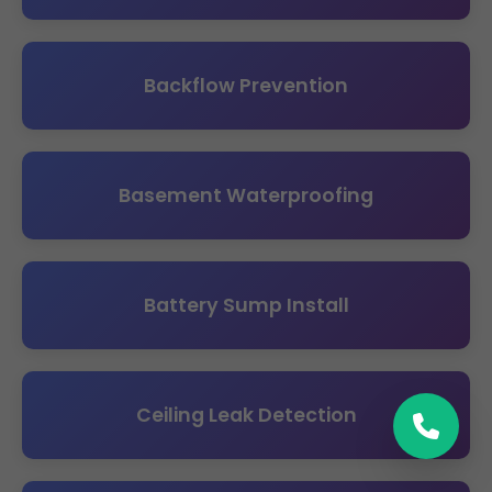
Backflow Prevention
Basement Waterproofing
Battery Sump Install
Ceiling Leak Detection