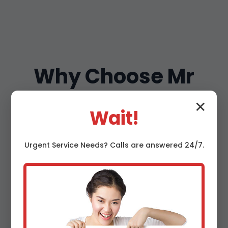
Why Choose Mr
Thermostat
✕
Wait!
Maintenance in
Urgent
Service
Needs? Calls are answered 24/7.
Salol, MN?