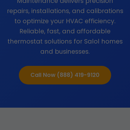
Maintenance delivers precision
repairs, installations, and calibrations
to optimize your HVAC efficiency.
Reliable, fast, and affordable
thermostat solutions for Salol homes
and businesses.
Call Now (888) 419-9120