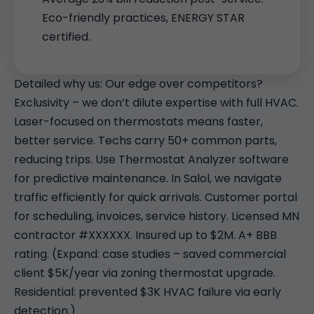
Eco-friendly practices, ENERGY STAR
certified.
Detailed why us: Our edge over competitors?
Exclusivity – we don’t dilute expertise with full HVAC.
Laser-focused on thermostats means faster,
better service. Techs carry 50+ common parts,
reducing trips. Use Thermostat Analyzer software
for predictive maintenance. In Salol, we navigate
traffic efficiently for quick arrivals. Customer portal
for scheduling, invoices, service history. Licensed MN
contractor #XXXXXX. Insured up to $2M. A+ BBB
rating. (Expand: case studies – saved commercial
client $5K/year via zoning thermostat upgrade.
Residential: prevented $3K HVAC failure via early
detection.)