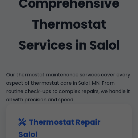
Comprehensive
Thermostat
Services in Salol
Our thermostat maintenance services cover every
aspect of thermostat care in Salol, MN. From
routine check-ups to complex repairs, we handle it
all with precision and speed.
Thermostat Repair
Salol