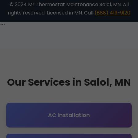
© 2024 Mr Thermostat Maintenance Salol, MN. All
rights reserved. Licensed in MN. Call
(888) 419-9120
```
Our Services in Salol, MN
AC Installation