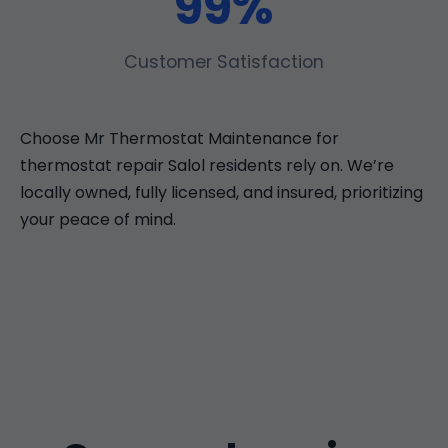
99%
Customer Satisfaction
Choose Mr Thermostat Maintenance for
thermostat repair Salol residents rely on. We’re
locally owned, fully licensed, and insured, prioritizing
your peace of mind.