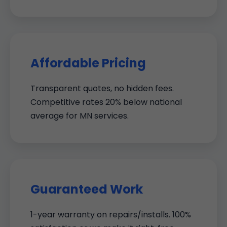
Affordable Pricing
Transparent quotes, no hidden fees.
Competitive rates 20% below national
average for MN services.
Guaranteed Work
1-year warranty on repairs/installs. 100%