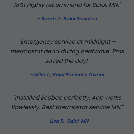
18%! Highly recommend for Salol, MN."
- Sarah J., Salol Resident
"Emergency service at midnight –
thermostat dead during heatwave. Pros
saved the day!"
- Mike T., Salol Business Owner
"Installed Ecobee perfectly. App works
flawlessly. Best thermostat service MN."
- Lisa R., Salol, MN