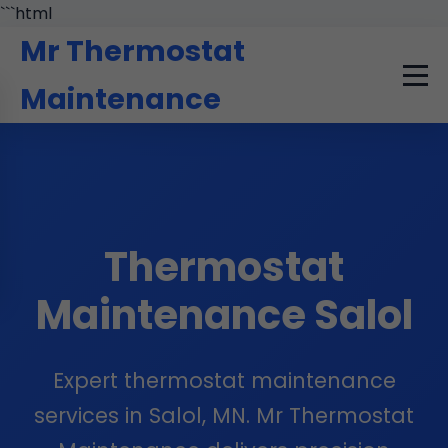
```html
Mr Thermostat
Maintenance
Thermostat
Maintenance Salol
Expert thermostat maintenance
services in Salol, MN. Mr Thermostat