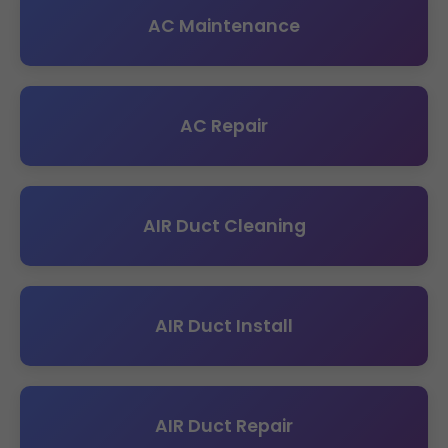
AC Maintenance
AC Repair
AIR Duct Cleaning
AIR Duct Install
AIR Duct Repair