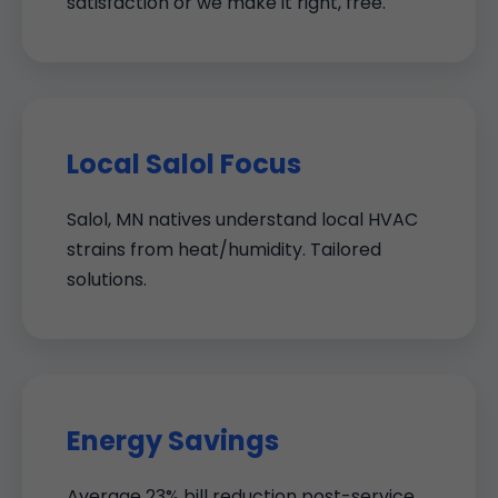
satisfaction or we make it right, free.
Local Salol Focus
Salol, MN natives understand local HVAC
strains from heat/humidity. Tailored
solutions.
Energy Savings
Average 23% bill reduction post-service.