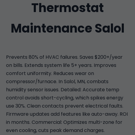
Thermostat
Maintenance Salol
Prevents 80% of HVAC failures. Saves $200+/year
on bills. Extends system life 5+ years. Improves
comfort uniformity. Reduces wear on
compressor/furnace. In Salol, MN, combats
humidity sensor issues. Detailed: Accurate temp
control avoids short-cycling, which spikes energy
use 30%. Clean contacts prevent electrical faults.
Firmware updates add features like auto-away. ROI
in months. Commercial: Optimizes multi-zone for
even cooling, cuts peak demand charges.