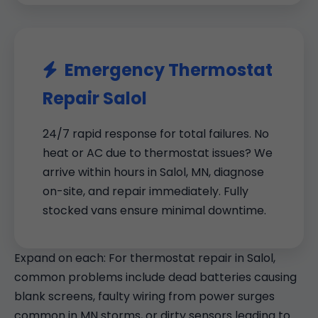
Emergency Thermostat
Repair Salol
24/7 rapid response for total failures. No
heat or AC due to thermostat issues? We
arrive within hours in Salol, MN, diagnose
on-site, and repair immediately. Fully
stocked vans ensure minimal downtime.
Expand on each: For thermostat repair in Salol,
common problems include dead batteries causing
blank screens, faulty wiring from power surges
common in MN storms, or dirty sensors leading to