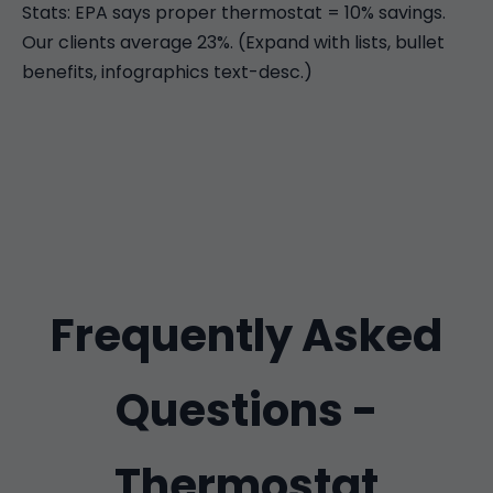
Stats: EPA says proper thermostat = 10% savings.
Our clients average 23%. (Expand with lists, bullet
benefits, infographics text-desc.)
Frequently Asked
Questions -
Thermostat