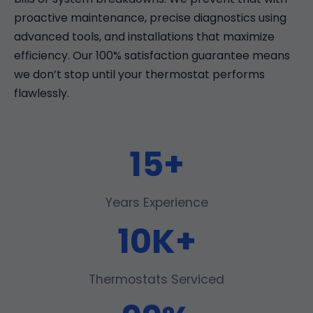
proactive maintenance, precise diagnostics using
advanced tools, and installations that maximize
efficiency. Our 100% satisfaction guarantee means
we don’t stop until your thermostat performs
flawlessly.
15+
Years Experience
10K+
Thermostats Serviced