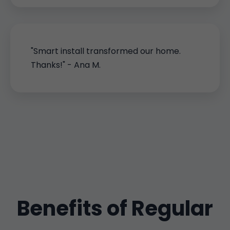
"Smart install transformed our home.
Thanks!" - Ana M.
Benefits of Regular