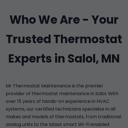
Who We Are - Your
Trusted Thermostat
Experts in Salol, MN
Mr Thermostat Maintenance is the premier
provider of thermostat maintenance in Salol. With
over 15 years of hands-on experience in HVAC
systems, our certified technicians specialize in all
makes and models of thermostats, from traditional
analog units to the latest smart Wi-Fi enabled