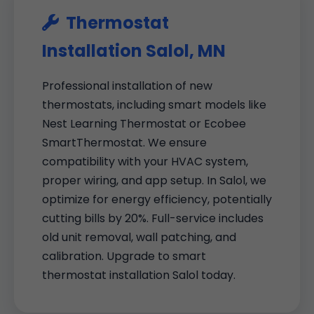
Thermostat
Installation Salol, MN
Professional installation of new
thermostats, including smart models like
Nest Learning Thermostat or Ecobee
SmartThermostat. We ensure
compatibility with your HVAC system,
proper wiring, and app setup. In Salol, we
optimize for energy efficiency, potentially
cutting bills by 20%. Full-service includes
old unit removal, wall patching, and
calibration. Upgrade to smart
thermostat installation Salol today.