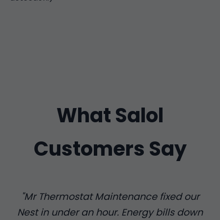
What Salol
Customers Say
"Mr Thermostat Maintenance fixed our
Nest in under an hour. Energy bills down