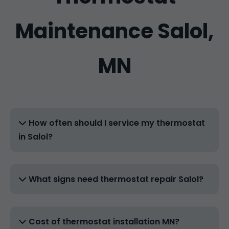
Maintenance Salol,
MN
How often should I service my thermostat
in Salol?
What signs need thermostat repair Salol?
Cost of thermostat installation MN?