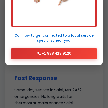
Certified Experts
NATE-certified techs with thermostat
specialization. Ongoing training on new
Call now to get connected to a
local service
models ensures cutting-edge service in
specialist
near you.
Salol.
📞
+1-888-419-9120
Fast Response
Same-day service in Salol, MN. 24/7
emergencies. No long waits for
thermostat maintenance Salol.