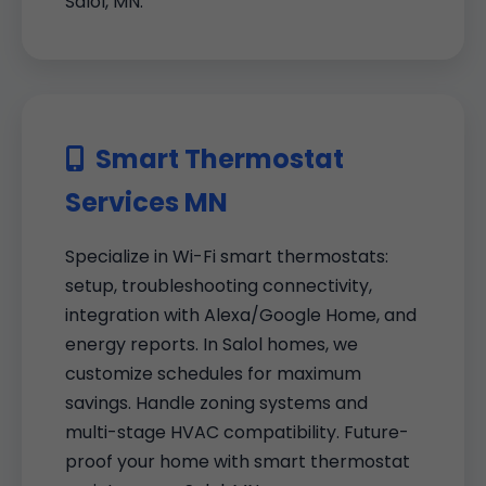
Salol, MN.
Smart Thermostat
Services MN
Specialize in Wi-Fi smart thermostats:
setup, troubleshooting connectivity,
integration with Alexa/Google Home, and
energy reports. In Salol homes, we
customize schedules for maximum
savings. Handle zoning systems and
multi-stage HVAC compatibility. Future-
proof your home with smart thermostat