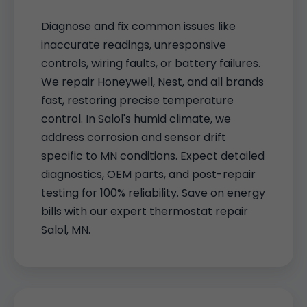
Diagnose and fix common issues like
inaccurate readings, unresponsive
controls, wiring faults, or battery failures.
We repair Honeywell, Nest, and all brands
fast, restoring precise temperature
control. In Salol's humid climate, we
address corrosion and sensor drift
specific to MN conditions. Expect detailed
diagnostics, OEM parts, and post-repair
testing for 100% reliability. Save on energy
bills with our expert thermostat repair
Salol, MN.