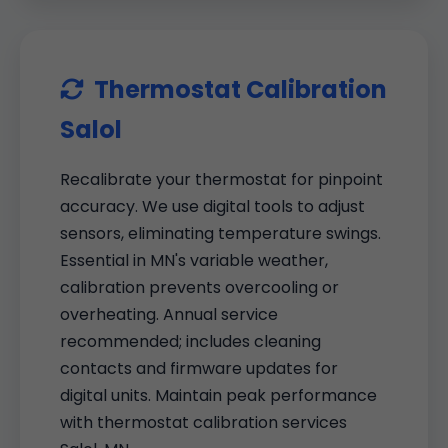
Thermostat Calibration
Salol
Recalibrate your thermostat for pinpoint
accuracy. We use digital tools to adjust
sensors, eliminating temperature swings.
Essential in MN's variable weather,
calibration prevents overcooling or
overheating. Annual service
recommended; includes cleaning
contacts and firmware updates for
digital units. Maintain peak performance
with thermostat calibration services