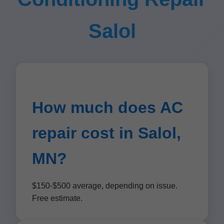
Salol
How much does AC
repair cost in Salol,
MN?
$150-$500 average, depending on issue.
Free estimate.