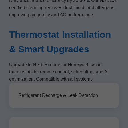
Dirty ducts reduce efficiency by 20-30%. Our NADCA-
certified cleaning removes dust, mold, and allergens,
improving air quality and AC performance.
Thermostat Installation
& Smart Upgrades
Upgrade to Nest, Ecobee, or Honeywell smart
thermostats for remote control, scheduling, and AI
optimization. Compatible with all systems.
Refrigerant Recharge & Leak Detection