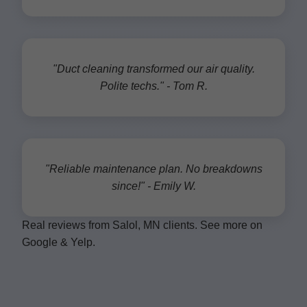
"Duct cleaning transformed our air quality.
Polite techs." - Tom R.
"Reliable maintenance plan. No breakdowns
since!" - Emily W.
Real reviews from Salol, MN clients. See more on
Google & Yelp.