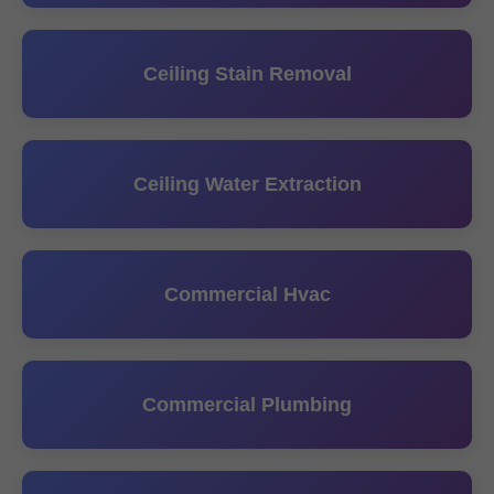
Ceiling Stain Removal
Ceiling Water Extraction
Commercial Hvac
Commercial Plumbing