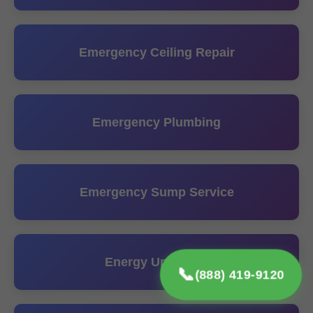
Emergency Ceiling Repair
Emergency Plumbing
Emergency Sump Service
Energy Upgrades
📞
(888) 419-9120