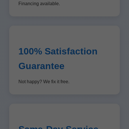
Financing available.
100% Satisfaction
Guarantee
Not happy? We fix it free.