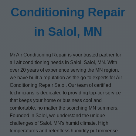
Conditioning Repair
in Salol, MN
Mr Air Conditioning Repair is your trusted partner for
all air conditioning needs in Salol, Salol, MN. With
over 20 years of experience serving the MN region,
we have built a reputation as the go-to experts for Air
Conditioning Repair Salol. Our team of certified
technicians is dedicated to providing top-tier service
that keeps your home or business cool and
comfortable, no matter the scorching MN summers.
Founded in Salol, we understand the unique
challenges of Salol, MN's humid climate. High
temperatures and relentless humidity put immense