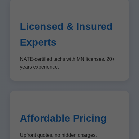
Licensed & Insured
Experts
NATE-certified techs with MN licenses. 20+
years experience.
Affordable Pricing
Upfront quotes, no hidden charges.