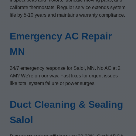
calibrate thermostats. Regular service extends system
life by 5-10 years and maintains warranty compliance.
Emergency AC Repair
MN
24/7 emergency response for Salol, MN. No AC at 2
AM? We're on our way. Fast fixes for urgent issues
like total system failure or power surges.
Duct Cleaning & Sealing
Salol