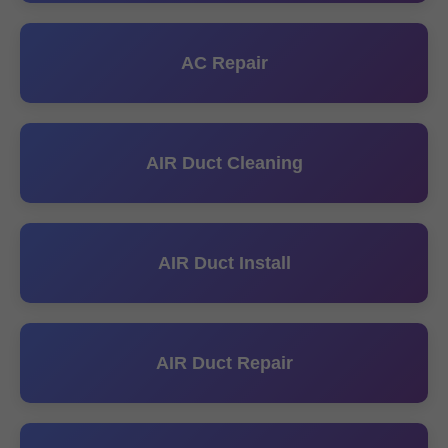
AC Repair
AIR Duct Cleaning
AIR Duct Install
AIR Duct Repair