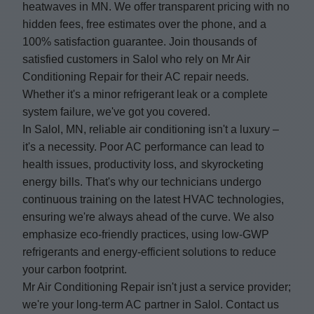
heatwaves in MN. We offer transparent pricing with no
hidden fees, free estimates over the phone, and a
100% satisfaction guarantee. Join thousands of
satisfied customers in Salol who rely on Mr Air
Conditioning Repair for their AC repair needs.
Whether it's a minor refrigerant leak or a complete
system failure, we've got you covered.
In Salol, MN, reliable air conditioning isn't a luxury –
it's a necessity. Poor AC performance can lead to
health issues, productivity loss, and skyrocketing
energy bills. That's why our technicians undergo
continuous training on the latest HVAC technologies,
ensuring we're always ahead of the curve. We also
emphasize eco-friendly practices, using low-GWP
refrigerants and energy-efficient solutions to reduce
your carbon footprint.
Mr Air Conditioning Repair isn't just a service provider;
we're your long-term AC partner in Salol. Contact us