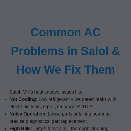
Common AC
Problems in Salol &
How We Fix Them
Salol, MN's heat causes issues like:
Not Cooling:
Low refrigerant – we detect leaks with
electronic tools, repair, recharge R-410A.
Noisy Operation:
Loose parts or failing bearings –
precise diagnostics, part replacement.
High Bills:
Dirty filters/coils – thorough cleaning,