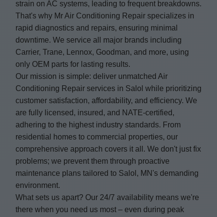
strain on AC systems, leading to frequent breakdowns.
That's why Mr Air Conditioning Repair specializes in
rapid diagnostics and repairs, ensuring minimal
downtime. We service all major brands including
Carrier, Trane, Lennox, Goodman, and more, using
only OEM parts for lasting results.
Our mission is simple: deliver unmatched Air
Conditioning Repair services in Salol while prioritizing
customer satisfaction, affordability, and efficiency. We
are fully licensed, insured, and NATE-certified,
adhering to the highest industry standards. From
residential homes to commercial properties, our
comprehensive approach covers it all. We don't just fix
problems; we prevent them through proactive
maintenance plans tailored to Salol, MN's demanding
environment.
What sets us apart? Our 24/7 availability means we're
there when you need us most – even during peak