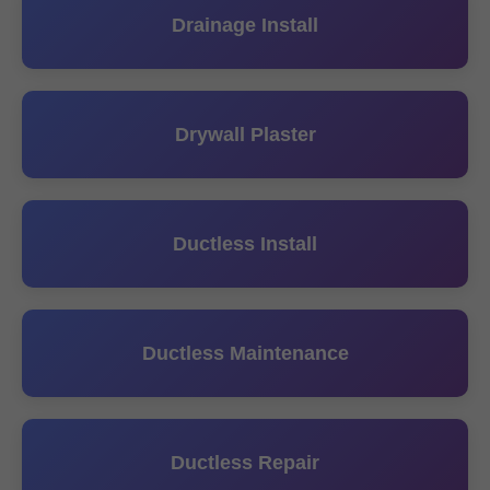
Drainage Install
Drywall Plaster
Ductless Install
Ductless Maintenance
Ductless Repair