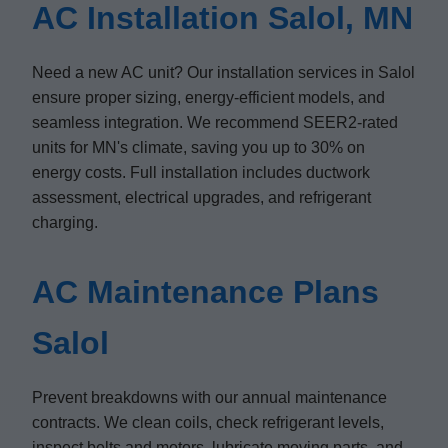
AC Installation Salol, MN
Need a new AC unit? Our installation services in Salol
ensure proper sizing, energy-efficient models, and
seamless integration. We recommend SEER2-rated
units for MN's climate, saving you up to 30% on
energy costs. Full installation includes ductwork
assessment, electrical upgrades, and refrigerant
charging.
AC Maintenance Plans
Salol
Prevent breakdowns with our annual maintenance
contracts. We clean coils, check refrigerant levels,
inspect belts and motors, lubricate moving parts, and