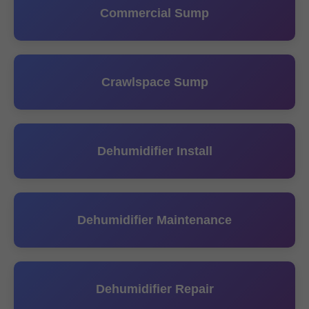
Commercial Sump
Crawlspace Sump
Dehumidifier Install
Dehumidifier Maintenance
Dehumidifier Repair