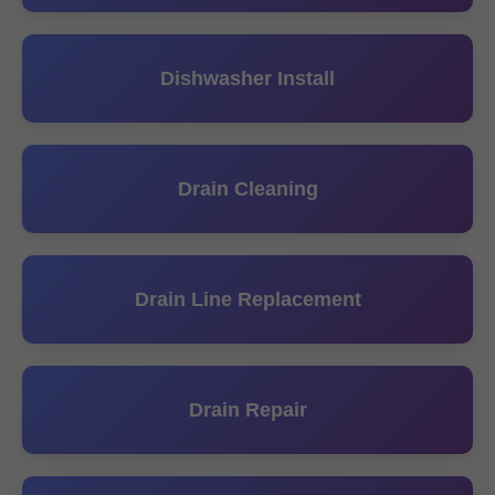
Dishwasher Install
Drain Cleaning
Drain Line Replacement
Drain Repair