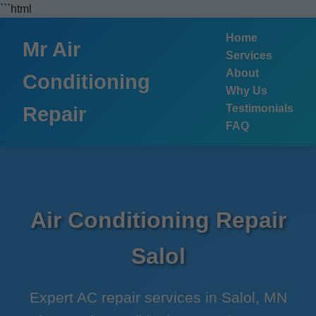
```html
Home
Mr Air
Services
About
Conditioning
Why Us
Testimonials
Repair
FAQ
Air Conditioning Repair
Salol
Expert AC repair services in Salol, MN