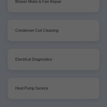
Blower Motor & Fan Repair
Condenser Coil Cleaning
Electrical Diagnostics
Heat Pump Service