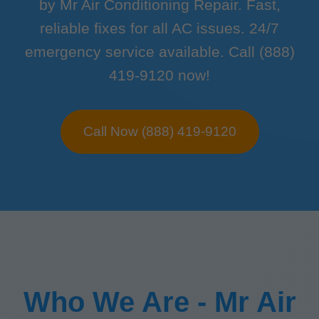
by Mr Air Conditioning Repair. Fast,
reliable fixes for all AC issues. 24/7
emergency service available. Call (888)
419-9120 now!
Call Now (888) 419-9120
Who We Are - Mr Air