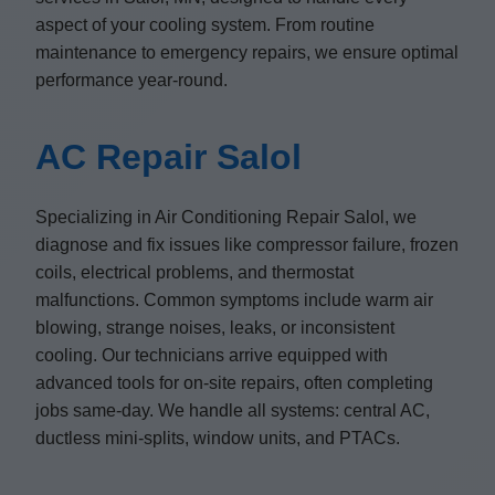
aspect of your cooling system. From routine
maintenance to emergency repairs, we ensure optimal
performance year-round.
AC Repair Salol
Specializing in Air Conditioning Repair Salol, we
diagnose and fix issues like compressor failure, frozen
coils, electrical problems, and thermostat
malfunctions. Common symptoms include warm air
blowing, strange noises, leaks, or inconsistent
cooling. Our technicians arrive equipped with
advanced tools for on-site repairs, often completing
jobs same-day. We handle all systems: central AC,
ductless mini-splits, window units, and PTACs.