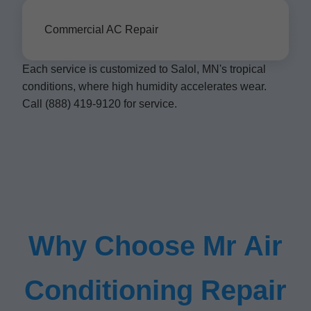
Commercial AC Repair
Each service is customized to Salol, MN's tropical
conditions, where high humidity accelerates wear.
Call (888) 419-9120 for service.
Why Choose Mr Air
Conditioning Repair