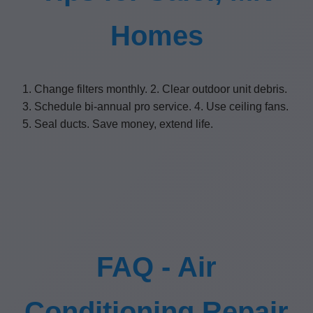
Homes
1. Change filters monthly. 2. Clear outdoor unit debris.
3. Schedule bi-annual pro service. 4. Use ceiling fans.
5. Seal ducts. Save money, extend life.
FAQ - Air
Conditioning Repair