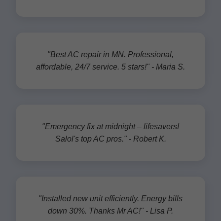
"Best AC repair in MN. Professional,
affordable, 24/7 service. 5 stars!" - Maria S.
"Emergency fix at midnight – lifesavers!
Salol's top AC pros." - Robert K.
"Installed new unit efficiently. Energy bills
down 30%. Thanks Mr AC!" - Lisa P.