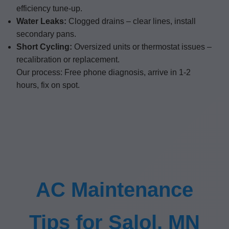
efficiency tune-up.
Water Leaks:
Clogged drains – clear lines, install
secondary pans.
Short Cycling:
Oversized units or thermostat issues –
recalibration or replacement.
Our process: Free phone diagnosis, arrive in 1-2
hours, fix on spot.
AC Maintenance
Tips for Salol, MN