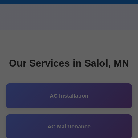
```
Our Services in Salol, MN
AC Installation
AC Maintenance