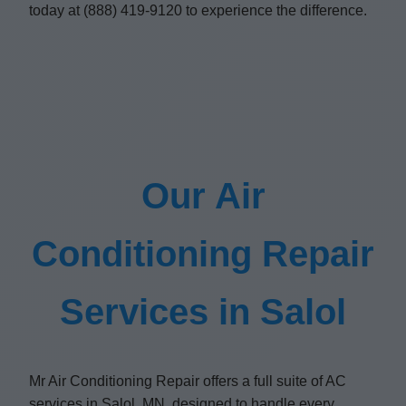
today at (888) 419-9120 to experience the difference.
Our Air
Conditioning Repair
Services in Salol
Mr Air Conditioning Repair offers a full suite of AC
services in Salol, MN, designed to handle every