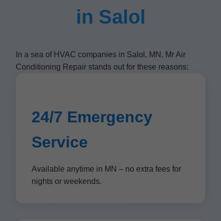
in Salol
In a sea of HVAC companies in Salol, MN, Mr Air
Conditioning Repair stands out for these reasons:
24/7 Emergency
Service
Available anytime in MN – no extra fees for
nights or weekends.