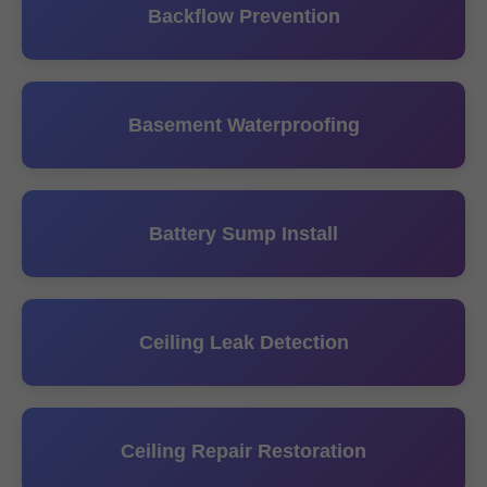
Backflow Prevention
Basement Waterproofing
Battery Sump Install
Ceiling Leak Detection
Ceiling Repair Restoration