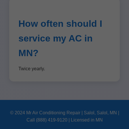
How often should I
service my AC in
MN?
Twice yearly.
© 2024 Mr Air Conditioning Repair | Salol, Salol, MN |
Call (888) 419-9120 | Licensed in MN